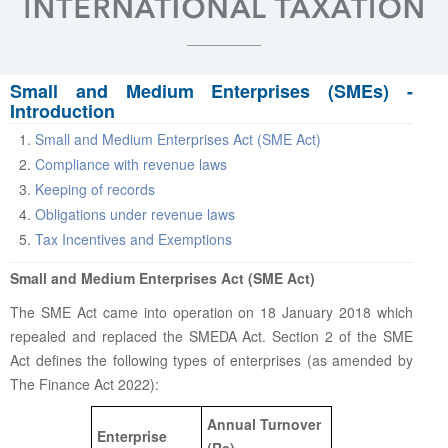
Small and Medium Enterprises (SMEs) -
Introduction
Small and Medium Enterprises Act (SME Act)
Compliance with revenue laws
Keeping of records
Obligations under revenue laws
Tax Incentives and Exemptions
Small and Medium Enterprises Act (SME Act)
The SME Act came into operation on 18 January 2018 which
repealed and replaced the SMEDA Act. Section 2 of the SME
Act defines the following types of enterprises (as amended by
The Finance Act 2022):
Annual Turnover
Enterprise