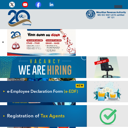
DIRECTOR-GENERAL'S PROFILE
HOME
INDIVIDUAL
BUSINESS
VAT
CUSTOMS
e-SERVICES
MEDIA CENTRE