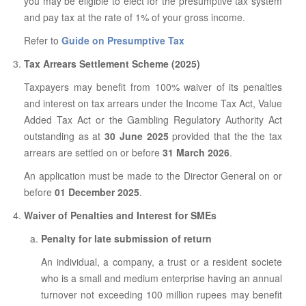
you may be eligible to elect for the presumptive tax system
and pay tax at the rate of 1% of your gross income.
Refer to
Guide on Presumptive Tax
Tax Arrears Settlement Scheme (2025)
Taxpayers may benefit from 100% waiver of its penalties
and interest on tax arrears under the Income Tax Act, Value
Added Tax Act or the Gambling Regulatory Authority Act
outstanding as at
30 June 2025
provided that the the tax
arrears are settled on or before
31 March 2026
.
An application must be made to the Director General on or
before
01 December 2025
.
Waiver of Penalties and Interest for SMEs
Penalty for late submission of return
An individual, a company, a trust or a resident societe
who is a small and medium enterprise having an annual
turnover not exceeding 100 million rupees may benefit