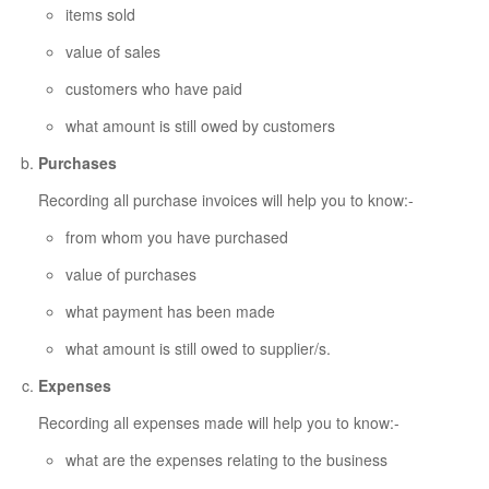
items sold
value of sales
customers who have paid
what amount is still owed by customers
Purchases
Recording all purchase invoices will help you to know:-
from whom you have purchased
value of purchases
what payment has been made
what amount is still owed to supplier/s.
Expenses
Recording all expenses made will help you to know:-
what are the expenses relating to the business