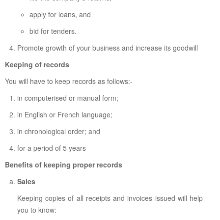
apply for loans, and
bid for tenders.
Promote growth of your business and increase its goodwill
Keeping of records
You will have to keep records as follows:-
in computerised or manual form;
in English or French language;
in chronological order; and
for a period of 5 years
Benefits of keeping proper records
Sales
Keeping copies of all receipts and invoices issued will help
you to know: