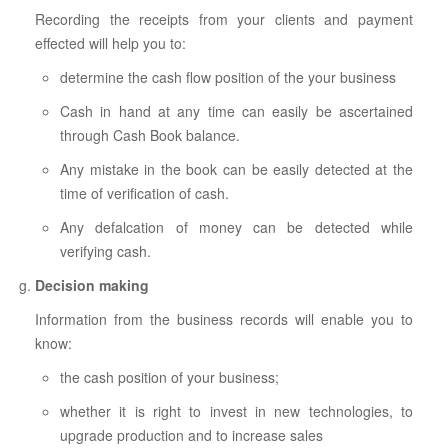
Recording the receipts from your clients and payment
effected will help you to:
determine the cash flow position of the your business
Cash in hand at any time can easily be ascertained
through Cash Book balance.
Any mistake in the book can be easily detected at the
time of verification of cash.
Any defalcation of money can be detected while
verifying cash.
Decision making
Information from the business records will enable you to
know:
the cash position of your business;
whether it is right to invest in new technologies, to
upgrade production and to increase sales