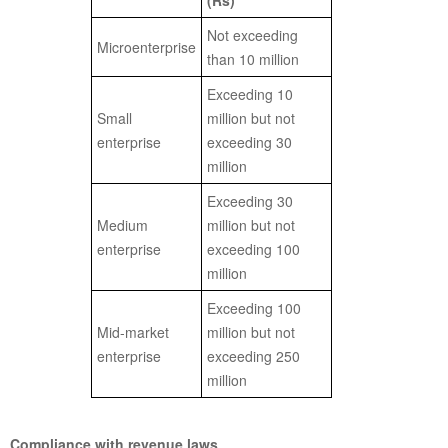
(Rs)
Not exceeding
Microenterprise
than 10 million
Exceeding 10
Small
million but not
enterprise
exceeding 30
million
Exceeding 30
Medium
million but not
enterprise
exceeding 100
million
Exceeding 100
Mid-market
million but not
enterprise
exceeding 250
million
Compliance with revenue laws