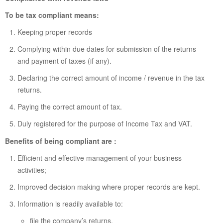
To be tax compliant means:
Keeping proper records
Complying within due dates for submission of the returns
and payment of taxes (if any).
Declaring the correct amount of income / revenue in the tax
returns.
Paying the correct amount of tax.
Duly registered for the purpose of Income Tax and VAT.
Benefits of being compliant are :
Efficient and effective management of your business
activities;
Improved decision making where proper records are kept.
Information is readily available to:
file the company’s returns,