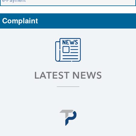
Complaint