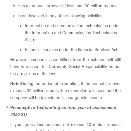
Has an annual turnover of less than 30 million rupees
Is not involved in any of the following activities:
Information and communication technologies under
the Information and Communication Technologies
Act; or
Financial services under the financial Services Act.
However, companies benefitting from the scheme will still
have to account for Corporate Social Responsibility as per
the provisions of the law.
Note:
During the period of exemption, if the annual turnover
exceeds 30 million rupees, the exemption will lapse and the
company will be taxable on its chargeable income
Presumptive Tax
(starting as from year of assessment
2020/21)
If your gross income does not exceed 10 million rupees,