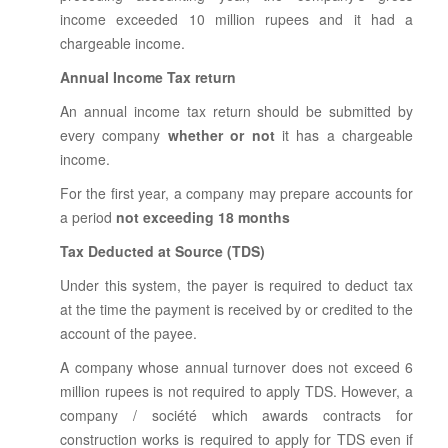
income exceeded 10 million rupees and it had a
chargeable income.
Annual Income Tax return
An annual income tax return should be submitted by
every company
whether or not
it has a chargeable
income.
For the first year, a company may prepare accounts for
a period
not exceeding 18 months
Tax Deducted at Source (TDS)
Under this system, the payer is required to deduct tax
at the time the payment is received by or credited to the
account of the payee.
A company whose annual turnover does not exceed 6
million rupees is not required to apply TDS. However, a
company / société which awards contracts for
construction works is required to apply for TDS even if