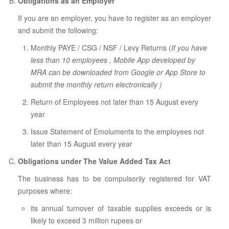
Obligations as an Employer
If you are an employer, you have to register as an employer
and submit the following:
Monthly PAYE / CSG / NSF / Levy Returns (
If you have
less than 10 employees , Mobile App developed by
MRA can be downloaded from Google or App Store to
submit the monthly return electronically )
Return of Employees not later than 15 August every
year
Issue Statement of Emoluments to the employees not
later than 15 August every year
Obligations under The Value Added Tax Act
The business has to be compulsorily registered for VAT
purposes where:
its annual turnover of taxable supplies exceeds or is
likely to exceed 3 million rupees or