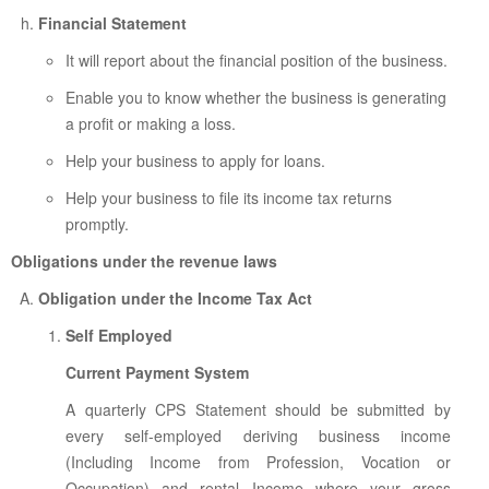
Financial Statement
It will report about the financial position of the business.
Enable you to know whether the business is generating
a profit or making a loss.
Help your business to apply for loans.
Help your business to file its income tax returns
promptly.
Obligations under the revenue laws
Obligation under the Income Tax Act
Self Employed
Current Payment System
A quarterly CPS Statement should be submitted by
every self-employed deriving business income
(Including Income from Profession, Vocation or
Occupation) and rental Income where your gross