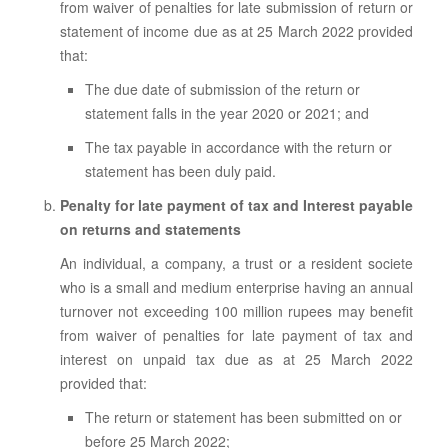
from waiver of penalties for late submission of return or
statement of income due as at 25 March 2022 provided
that:
The due date of submission of the return or
statement falls in the year 2020 or 2021; and
The tax payable in accordance with the return or
statement has been duly paid.
Penalty for late payment of tax and Interest payable
on returns and statements
An individual, a company, a trust or a resident societe
who is a small and medium enterprise having an annual
turnover not exceeding 100 million rupees may benefit
from waiver of penalties for late payment of tax and
interest on unpaid tax due as at 25 March 2022
provided that:
The return or statement has been submitted on or
before 25 March 2022;