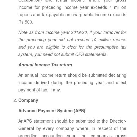
income for preceding income year exceeds 4 million
rupees and tax payable on chargeable income exceeds
Rs 500.
Note as from income year 2019/20, if your turnover for
the preceding year did not exceed 10 million rupees
and you are eligible to elect for the presumptive tax
system, you need not submit CPS statements.
Annual Income Tax return
An annual income return should be submitted declaring
income derived during the preceding year and effect
payment of tax, if any.
Company
Advance Payment System (APS)
AnAPS statement should be submitted to the Director-
General by every company where, in respect of the
preceding accounting year, the company’s gross