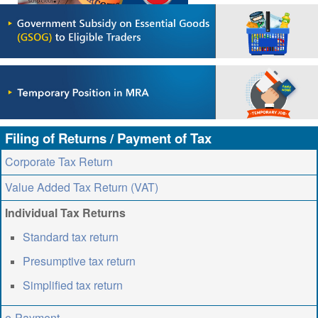
ABOUT US
CONTACT US
LEGISLATIONS
TAXES & DUTIES
FAQs
Filing of Returns / Payment of Tax
FEEDBACK / COMPLAINT
Corporate Tax Return
FORMS
Value Added Tax Return (VAT)
PROCUREMENT
Individual Tax Returns
Standard tax return
Presumptive tax return
Simplified tax return
e-Payment