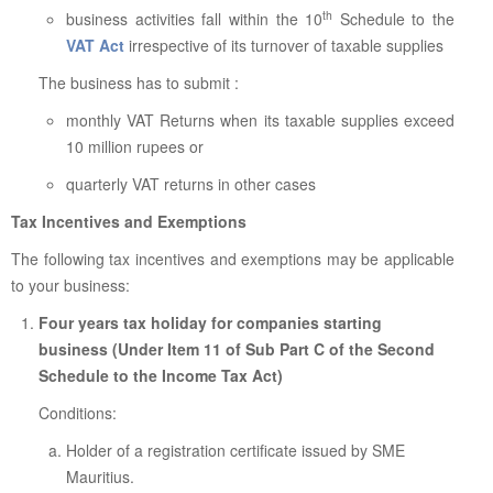
th
business activities fall within the 10
Schedule to the
VAT Act
irrespective of its turnover of taxable supplies
The business has to submit :
monthly VAT Returns when its taxable supplies exceed
10 million rupees or
quarterly VAT returns in other cases
Tax Incentives and Exemptions
The following tax incentives and exemptions may be applicable
to your business:
Four years tax holiday for companies starting
business (Under Item 11 of Sub Part C of the Second
Schedule to the Income Tax Act)
Conditions:
Holder of a registration certificate issued by SME
Mauritius.