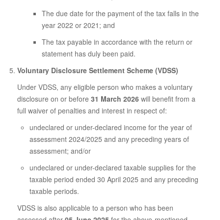
The due date for the payment of the tax falls in the
year 2022 or 2021; and
The tax payable in accordance with the return or
statement has duly been paid.
Voluntary Disclosure Settlement Scheme (VDSS)
Under VDSS, any eligible person who makes a voluntary
disclosure on or before
31 March 2026
will benefit from a
full waiver of penalties and interest in respect of:
undeclared or under-declared income for the year of
assessment 2024/2025 and any preceding years of
assessment; and/or
undeclared or under-declared taxable supplies for the
taxable period ended 30 April 2025 and any preceding
taxable periods.
VDSS is also applicable to a person who has been
assessed after
05 June 2025
for the above-mentioned