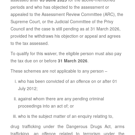
periods and who has objected to the assessment or
appealed to the Assessment Review Committee (ARC), the
Supreme Court, or the Judicial Committee of the Privy
Council and the case is still pending as at 31 March 2026,
provided he withdraws his objection or appeal and agrees
to the tax assessed.
To qualify for this waiver, the eligible person must also pay
the tax due on or before
31 March 2026
.
These schemes are not applicable to any person –
who has been convicted of an offence on or after 01
July 2012;
against whom there are any pending criminal
proceedings into an act of; or
who is the subject matter of an enquiry relating to,
drug trafficking under the Dangerous Drugs Act, arms
trafficking, an offence related to terrorism under the