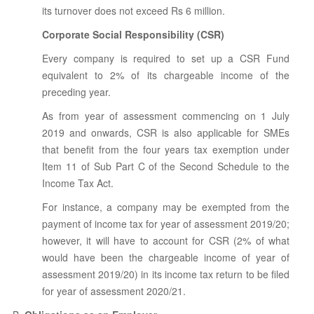
its turnover does not exceed Rs 6 million.
Corporate Social Responsibility (CSR)
Every company is required to set up a CSR Fund
equivalent to 2% of its chargeable income of the
preceding year.
As from year of assessment commencing on 1 July
2019 and onwards, CSR is also applicable for SMEs
that benefit from the four years tax exemption under
Item 11 of Sub Part C of the Second Schedule to the
Income Tax Act.
For instance, a company may be exempted from the
payment of income tax for year of assessment 2019/20;
however, it will have to account for CSR (2% of what
would have been the chargeable income of year of
assessment 2019/20) in its income tax return to be filed
for year of assessment 2020/21.