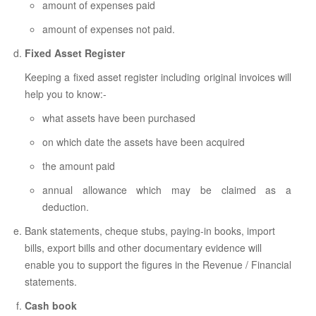
amount of expenses paid
amount of expenses not paid.
Fixed Asset Register
Keeping a fixed asset register including original invoices will
help you to know:-
what assets have been purchased
on which date the assets have been acquired
the amount paid
annual allowance which may be claimed as a
deduction.
Bank statements, cheque stubs, paying-in books, import
bills, export bills and other documentary evidence will
enable you to support the figures in the Revenue / Financial
statements.
Cash book