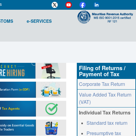
s
STOMS
e-SERVICES
Filing of Returns /
Payment of Tax
Corporate Tax Return
Value Added Tax Return
(VAT)
Individual Tax Returns
Standard tax return
Presumptive tax