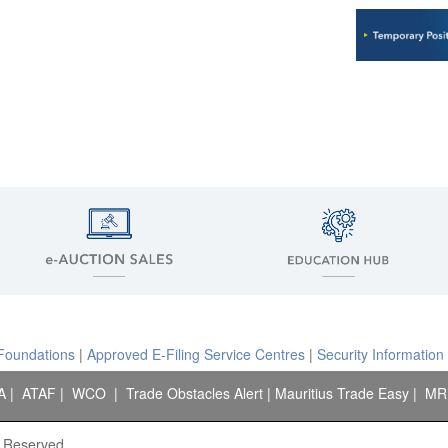
 Foundations
|
Approved E-Filing Service Centres
|
Security Information
A
|
ATAF
|
WCO
|
Trade Obstacles Alert
|
Mauritius Trade Easy
|
MR
s Reserved.