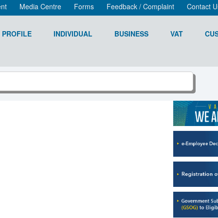
nt
Media Centre
Forms
Feedback / Complaint
Contact U
 PROFILE
INDIVIDUAL
BUSINESS
VAT
CU