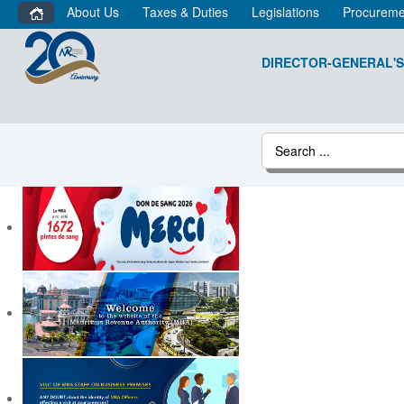
About Us
Taxes & Duties
Legislations
Procureme
DIRECTOR-GENERAL'S