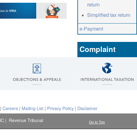
return
Simplified tax return
e-Payment
Complaint
|
Careers
|
Mailing List
|
Privacy Policy
|
Disclaimer
IC
|
Revenue Tribunal
Go to Top