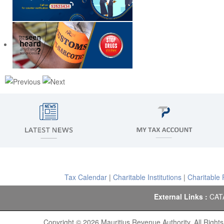
Tax Calendar
|
Charitable Institutions
|
Charitable
External Links :
CAT
Copyright © 2026 Mauritius Revenue Authority. All Right