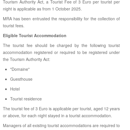
Tourism Authority Act, a Tourist Fee of 3 Euro per tourist per
night is applicable as from 1 October 2025.
MRA has been entrusted the responsibility for the collection of
tourist fees.
Eligible Tourist Accommodation
The tourist fee should be charged by the following tourist
accommodation registered or required to be registered under
the Tourism Authority Act:
"Domaine"
Guesthouse
Hotel
Tourist residence
The tourist fee of 3 Euro is applicable per tourist, aged 12 years
or above, for each night stayed in a tourist accommodation.
Managers of all existing tourist accommodations are required to