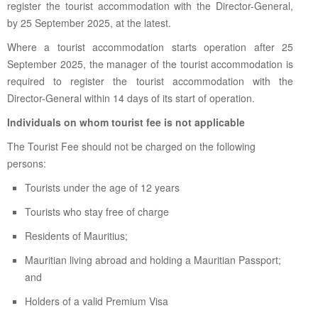
register the tourist accommodation with the Director-General,
by 25 September 2025, at the latest.
Where a tourist accommodation starts operation after 25
September 2025, the manager of the tourist accommodation is
required to register the tourist accommodation with the
Director-General within 14 days of its start of operation.
Individuals on whom tourist fee is not applicable
The Tourist Fee should not be charged on the following
persons:
Tourists under the age of 12 years
Tourists who stay free of charge
Residents of Mauritius;
Mauritian living abroad and holding a Mauritian Passport;
and
Holders of a valid Premium Visa