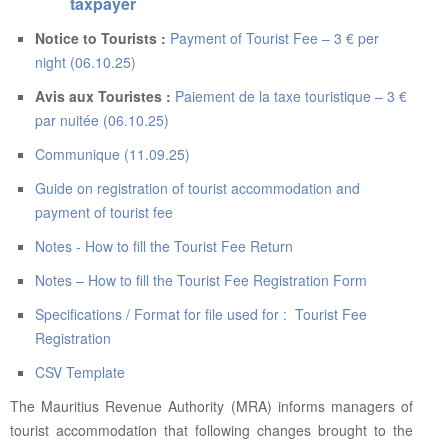
ABOUT US
taxpayer
Notice to Tourists :
Payment of Tourist Fee – 3 € per
CONTACT US
night (06.10.25)
LEGISLATIONS
Avis aux Touristes :
Paiement de la taxe touristique – 3 €
par nuitée (06.10.25)
TAXES & DUTIES
Communique (11.09.25)
FAQs
Guide on registration of tourist accommodation and
FEEDBACK / COMPLAINT
payment of tourist fee
FORMS
Notes - How to fill the Tourist Fee Return
Notes – How to fill the Tourist Fee Registration Form
PROCUREMENT
Specifications / Format for file used for : Tourist Fee
Registration
CSV Template
The Mauritius Revenue Authority (MRA) informs managers of
tourist accommodation that following changes brought to the