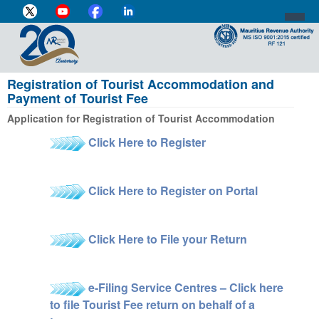
Registration of Tourist Accommodation and
DIRECTOR-GENERAL'S PROFILE
Payment of Tourist Fee
HOME
Application for Registration of Tourist Accommodation
Click Here to Register
INDIVIDUAL
BUSINESS
Click Here to Register on Portal
VAT
CUSTOMS
Click Here to File your Return
e-SERVICES
e-Filing Service Centres – Click here
MEDIA CENTRE
to file Tourist Fee return on behalf of a