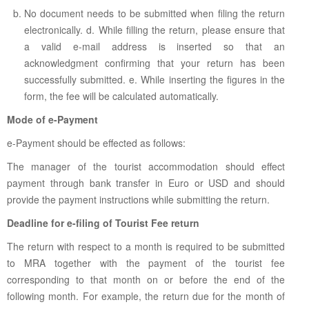
No document needs to be submitted when filing the return
electronically. d. While filling the return, please ensure that
a valid e-mail address is inserted so that an
acknowledgment confirming that your return has been
successfully submitted. e. While inserting the figures in the
form, the fee will be calculated automatically.
Mode of e-Payment
e-Payment should be effected as follows:
The manager of the tourist accommodation should effect
payment through bank transfer in Euro or USD and should
provide the payment instructions while submitting the return.
Deadline for e-filing of Tourist Fee return
The return with respect to a month is required to be submitted
to MRA together with the payment of the tourist fee
corresponding to that month on or before the end of the
following month. For example, the return due for the month of