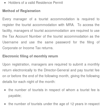
Holders of a valid Residence Permit
Method of Registration
Every manager of a tourist accommodation is required to
register the tourist accommodation with MRA. To access the
facility, managers of tourist accommodation are required to use
the Tax Account Number of the tourist accommodation as the
Username and use the same password for the filing of
Corporate or Income Tax returns.
Electronic filing of monthly return
Upon registration, managers are required to submit a monthly
return electronically to the Director-General and pay tourist fee
on or before the end of the following month, giving the following
details for each night of the month:
the number of tourists in respect of whom a tourist fee is
payable;
the number of tourists under the age of 12 years in respect