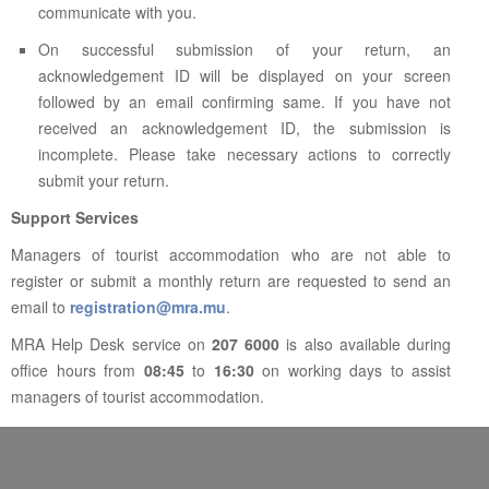
communicate with you.
On successful submission of your return, an
acknowledgement ID will be displayed on your screen
followed by an email confirming same. If you have not
received an acknowledgement ID, the submission is
incomplete. Please take necessary actions to correctly
submit your return.
Support Services
Managers of tourist accommodation who are not able to
register or submit a monthly return are requested to send an
email to
registration@mra.mu
.
MRA Help Desk service on
207 6000
is also available during
office hours from
08:45
to
16:30
on working days to assist
managers of tourist accommodation.