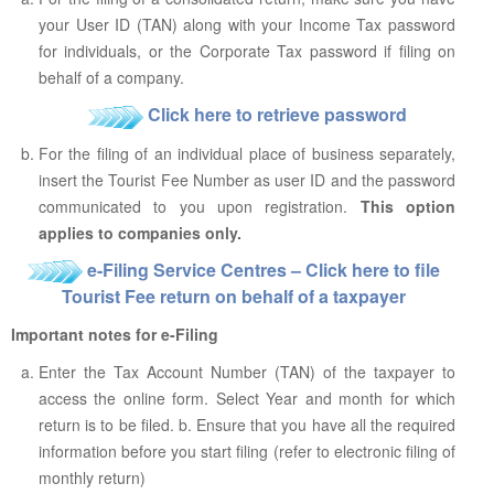
your User ID (TAN) along with your Income Tax password
for individuals, or the Corporate Tax password if filing on
behalf of a company.
Click here to retrieve password
For the filing of an individual place of business separately,
insert the Tourist Fee Number as user ID and the password
communicated to you upon registration.
This option
applies to companies only.
e-Filing Service Centres – Click here to file
Tourist Fee return on behalf of a taxpayer
Important notes for e-Filing
Enter the Tax Account Number (TAN) of the taxpayer to
access the online form. Select Year and month for which
return is to be filed. b. Ensure that you have all the required
information before you start filing (refer to electronic filing of
monthly return)