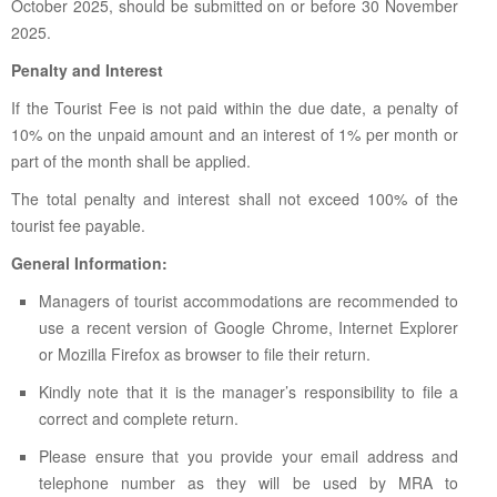
October 2025, should be submitted on or before 30 November
2025.
Penalty and Interest
If the Tourist Fee is not paid within the due date, a penalty of
10% on the unpaid amount and an interest of 1% per month or
part of the month shall be applied.
The total penalty and interest shall not exceed 100% of the
tourist fee payable.
General Information:
Managers of tourist accommodations are recommended to
use a recent version of Google Chrome, Internet Explorer
or Mozilla Firefox as browser to file their return.
Kindly note that it is the manager’s responsibility to file a
correct and complete return.
Please ensure that you provide your email address and
telephone number as they will be used by MRA to