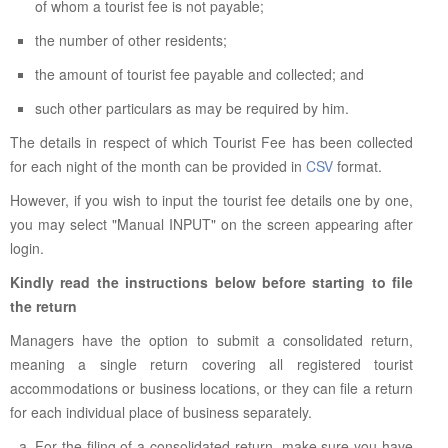
of whom a tourist fee is not payable;
the number of other residents;
the amount of tourist fee payable and collected; and
such other particulars as may be required by him.
The details in respect of which Tourist Fee has been collected
for each night of the month can be provided in
CSV
format.
However, if you wish to input the tourist fee details one by one,
you may select "Manual INPUT" on the screen appearing after
login.
Kindly read the instructions below before starting to file
the return
Managers have the option to submit a consolidated return,
meaning a single return covering all registered tourist
accommodations or business locations, or they can file a return
for each individual place of business separately.
For the filing of a consolidated return, make sure you have