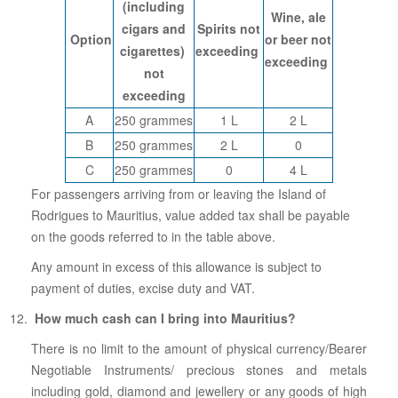
(including
Wine, ale
cigars and
Spirits not
Option
or beer not
cigarettes)
exceeding
exceeding
not
exceeding
A
250 grammes
1 L
2 L
B
250 grammes
2 L
0
C
250 grammes
0
4 L
For passengers arriving from or leaving the Island of
Rodrigues to Mauritius, value added tax shall be payable
on the goods referred to in the table above.
Any amount in excess of this allowance is subject to
payment of duties, excise duty and VAT.
How much cash can I bring into Mauritius?
There is no limit to the amount of physical currency/Bearer
Negotiable Instruments/ precious stones and metals
including gold, diamond and jewellery or any goods of high