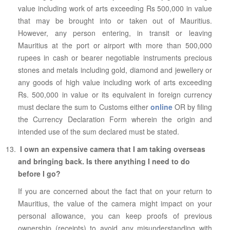
value including work of arts exceeding Rs 500,000 in value
that may be brought into or taken out of Mauritius.
However, any person entering, in transit or leaving
Mauritius at the port or airport with more than 500,000
rupees in cash or bearer negotiable instruments precious
stones and metals including gold, diamond and jewellery or
any goods of high value including work of arts exceeding
Rs. 500,000 in value or its equivalent in foreign currency
must declare the sum to Customs either
online
OR by filing
the Currency Declaration Form wherein the origin and
intended use of the sum declared must be stated.
I own an expensive camera that I am taking overseas
and bringing back. Is there anything I need to do
before I go?
If you are concerned about the fact that on your return to
Mauritius, the value of the camera might impact on your
personal allowance, you can keep proofs of previous
ownership (receipts) to avoid any misunderstanding with