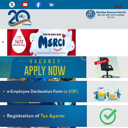
DIRECTOR-GENERAL'S PROFILE
HOME
INDIVIDUAL
BUSINESS
VAT
CUSTOMS
e-SERVICES
MEDIA CENTRE