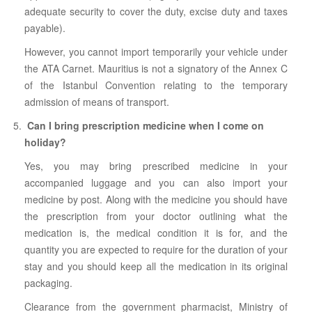
adequate security to cover the duty, excise duty and taxes
payable).
However, you cannot import temporarily your vehicle under
the ATA Carnet. Mauritius is not a signatory of the Annex C
of the Istanbul Convention relating to the temporary
admission of means of transport.
Can I bring prescription medicine when I come on
holiday?
Yes, you may bring prescribed medicine in your
accompanied luggage and you can also import your
medicine by post. Along with the medicine you should have
the prescription from your doctor outlining what the
medication is, the medical condition it is for, and the
quantity you are expected to require for the duration of your
stay and you should keep all the medication in its original
packaging.
Clearance from the government pharmacist, Ministry of