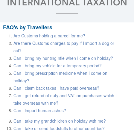
FAQ's by Travellers
Are Customs holding a parcel for me?
Are there Customs charges to pay if I import a dog or
cat?
Can I bring my hunting rifle when I come on holiday?
Can I bring my vehicle for a temporary period?
Can I bring prescription medicine when I come on
holiday?
Can I claim back taxes I have paid overseas?
Can I get refund of duty and VAT on purchases which I
take overseas with me?
Can I import human ashes?
Can I take my grandchildren on holiday with me?
Can I take or send foodstuffs to other countries?