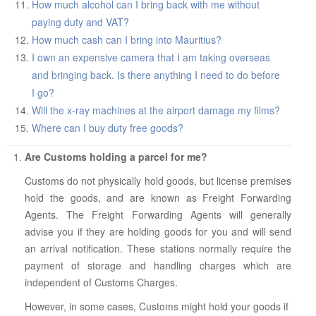
How much alcohol can I bring back with me without
paying duty and VAT?
How much cash can I bring into Mauritius?
I own an expensive camera that I am taking overseas
and bringing back. Is there anything I need to do before
I go?
Will the x-ray machines at the airport damage my films?
Where can I buy duty free goods?
Are Customs holding a parcel for me?
Customs do not physically hold goods, but license premises
hold the goods, and are known as Freight Forwarding
Agents. The Freight Forwarding Agents will generally
advise you if they are holding goods for you and will send
an arrival notification. These stations normally require the
payment of storage and handling charges which are
independent of Customs Charges.
However, in some cases, Customs might hold your goods if