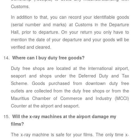
Customs.
In addition to that, you can record your identifiable goods
(serial number and marks) at Customs in the Departure
Hall, prior to departure. On your return you only have to
mention the date of your departure and your goods will be
verified and cleared.
Where can I buy duty free goods?
Duty free shops are located at the international airport,
seaport and shops under the Deferred Duty and Tax
Scheme. Goods purchased from downtown duty free
outlets are collected from the duty free shops or from the
Mauritius Chamber of Commerce and Industry (MCCI)
Counter at the airport and seaport.
Will the x-ray machines at the airport damage my
films?
The x-ray machine is safe for your films. The only time x-