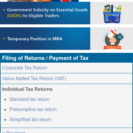
ABOUT US
CONTACT US
LEGISLATIONS
TAXES & DUTIES
FAQs
Filing of Returns / Payment of Tax
FEEDBACK / COMPLAINT
Corporate Tax Return
FORMS
Value Added Tax Return (VAT)
PROCUREMENT
Individual Tax Returns
Standard tax return
Presumptive tax return
Simplified tax return
e-Payment