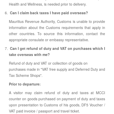
Health and Wellness, is needed prior to delivery.
Can I claim back taxes I have paid overseas?
Mauritius Revenue Authority, Customs is unable to provide
information about the Customs requirements that apply in
other countries. To source this information, contact the
appropriate consulate or embassy representative.
Can I get refund of duty and VAT on purchases which I
take overseas with me?
Refund of duty and VAT or collection of goods on
purchases made in "VAT free supply and Deferred Duty and
Tax Scheme Shops".
Prior to departure:
A visitor may claim refund of duty and taxes at MCCI
counter on goods purchased on payment of duty and taxes
upon presentation to Customs of his goods, DF5 Voucher /
VAT paid invoice / passport and travel ticket.