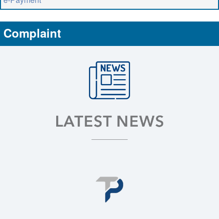
Complaint