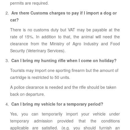
permits are required.
Are there Customs charges to pay if I import a dog or
cat?
There is no customs duty but VAT may be payable at the
rate of 15%. In addition to that, the animal will need the
clearance from the Ministry of Agro Industry and Food
Security (Veterinary Services).
Can I bring my hunting rifle when I come on holiday?
Tourists may import one sporting firearm but the amount of
cartridge is restricted to 50 units.
A police clearance is needed and the rifle should be taken
back on departure.
Can I bring my vehicle for a temporary period?
Yes, you can temporarily import your vehicle under
temporary admission provided that the conditions
applicable are satisfied. (e.g. you should furnish an