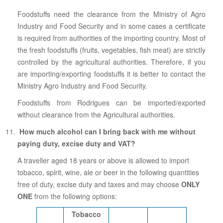
Foodstuffs need the clearance from the Ministry of Agro
Industry and Food Security and in some cases a certificate
is required from authorities of the importing country. Most of
the fresh foodstuffs (fruits, vegetables, fish meat) are strictly
controlled by the agricultural authorities. Therefore, if you
are importing/exporting foodstuffs it is better to contact the
Ministry Agro Industry and Food Security.
Foodstuffs from Rodrigues can be imported/exported
without clearance from the Agricultural authorities.
How much alcohol can I bring back with me without
paying duty, excise duty and VAT?
A traveller aged 18 years or above is allowed to import
tobacco, spirit, wine, ale or beer in the following quantities
free of duty, excise duty and taxes and may choose
ONLY
ONE
from the following options:
Tobacco