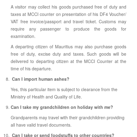
A visitor may collect his goods purchased free of duty and
taxes at MCCI counter on presentation of his DF4 Voucher/
VAT free invoice/passport and travel ticket. Customs may
require any passenger to produce the goods for
examination.
A departing citizen of Mauritius may also purchase goods
free of duty, excise duty and taxes. Such goods will be
delivered to departing citizen at the MCCI Counter at the
time of his departure.
Can I import human ashes?
Yes, this particular item is subject to clearance from the
Ministry of Health and Quality of Life.
Can I take my grandchildren on holiday with me?
Grandparents may travel with their grandchildren providing
all have valid travel documents.
Can I take or send foodstuffs to other countries?