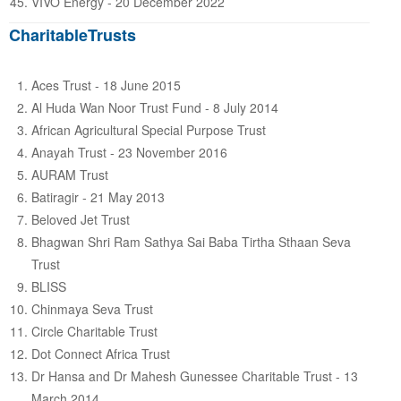
VIVO Energy - 20 December 2022
CharitableTrusts
Aces Trust - 18 June 2015
Al Huda Wan Noor Trust Fund - 8 July 2014
African Agricultural Special Purpose Trust
Anayah Trust - 23 November 2016
AURAM Trust
Batiragir - 21 May 2013
Beloved Jet Trust
Bhagwan Shri Ram Sathya Sai Baba Tirtha Sthaan Seva
Trust
BLISS
Chinmaya Seva Trust
Circle Charitable Trust
Dot Connect Africa Trust
Dr Hansa and Dr Mahesh Gunessee Charitable Trust - 13
March 2014