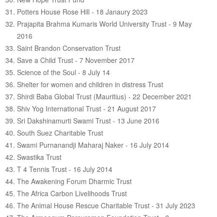
Potters House Rose Hill - 18 Janaury 2023
Prajapita Brahma Kumaris World University Trust - 9 May
2016
Saint Brandon Conservation Trust
Save a Child Trust - 7 November 2017
Science of the Soul - 8 July 14
Shelter for women and children in distress Trust
Shirdi Baba Global Trust (Mauritius) - 22 December 2021
Shiv Yog International Trust - 21 August 2017
Sri Dakshinamurti Swami Trust - 13 June 2016
South Suez Charitable Trust
Swami Purnanandji Maharaj Naker - 16 July 2014
Swastika Trust
T 4 Tennis Trust - 16 July 2014
The Awakening Forum Dharmic Trust
The Africa Carbon Livelihoods Trust
The Animal House Rescue Charitable Trust - 31 July 2023