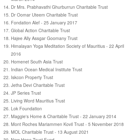
Dr Mrs. Prabhavathi Ghurburrun Charitable Trust
Dr Oomar Uteem Charitable Trust
Fondation Alef - 25 January 2017
Global Action Charitable Trust
Hajee Ally Assgar Goomany Trust
Himalayan Yoga Meditation Society of Mauritius - 22 April
2016
Homenet South Asia Trust
Indian Ocean Medical Institute Trust
Iskcon Property Trust
Jetha Devi Charitable Trust
JP Series Trust
Living Word Mauritius Trust
Lok Foundation
Maggie's Home & Charitable Trust - 22 January 2014
Mont Roches Mariammen Kovil Trust - 5 November 2018
MOL Charitable Trust - 13 August 2021
New Hope Trust Fund