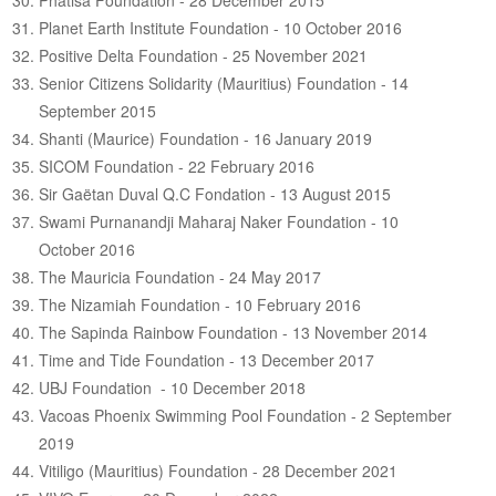
Phatisa Foundation - 28 December 2015
Planet Earth Institute Foundation - 10 October 2016
Positive Delta Foundation - 25 November 2021
Senior Citizens Solidarity (Mauritius) Foundation - 14
September 2015
Shanti (Maurice) Foundation - 16 January 2019
SICOM Foundation - 22 February 2016
Sir Gaëtan Duval Q.C Fondation - 13 August 2015
Swami Purnanandji Maharaj Naker Foundation - 10
October 2016
The Mauricia Foundation - 24 May 2017
The Nizamiah Foundation - 10 February 2016
The Sapinda Rainbow Foundation - 13 November 2014
Time and Tide Foundation - 13 December 2017
UBJ Foundation - 10 December 2018
Vacoas Phoenix Swimming Pool Foundation - 2 September
2019
Vitiligo (Mauritius) Foundation - 28 December 2021