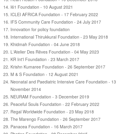
ABOUT US
I61 Foundation - 10 August 2021
CONTACT US
ICLEI AFRICA Foundation - 17 February 2022
IFS Community Care Foundation - 24 July 2017
LEGISLATIONS
Innovation for policy foundation
TAXES & DUTIES
International Thirukkural Foundation - 23 May 2018
Khidmah Foundation - 04 June 2018
FAQs
L'Atelier Des Rêves Foundation - 04 May 2023
KR Int'l Foundation - 23 March 2017
FEEDBACK / COMPLAINT
Krishn Kumaree Foundation - 26 September 2017
FORMS
M & S Foundation - 12 August 2021
Neonatal and Paediatric Intensive Care Foundation - 13
PROCUREMENT
November 2014
NEURAM Foundation - 3 December 2019
Peaceful Souls Foundation - 22 February 2022
Regal Worldwide Foundation - 23 May 2018
The Marengo Foundation - 26 September 2017
Panacea Foundation - 16 March 2017