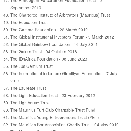
The Armoogum Parsuramen Foundation Trust - 2
September 2019
The Chartered Institute of Arbitrators (Mauritius) Trust
The Education Trust
The Gamma Foundation - 22 March 2012
The Global Institutional Investors Forum - 9 March 2012
The Global Rainbow Foundation - 16 July 2014
The Golder Trust - 04 October 2016
The ID4Africa Foundation - 08 June 2023
The Jus Gentium Trust
The International Indenture Girmitiyas Foundation - 7 July
2017
The Laureate Trust
The Light Education Trust - 23 February 2012
The Lighthouse Trust
The Mauritius Turf Club Charitable Trust Fund
The Mauritius Young Entrepreneurs Trust (YET)
The Mauritian Bar Association Charity Trust - 04 May 2010