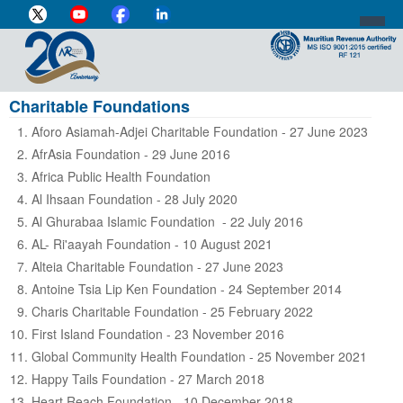
Charitable Foundations
DIRECTOR-GENERAL'S PROFILE
Aforo Asiamah-Adjei Charitable Foundation - 27 June 2023
HOME
AfrAsia Foundation - 29 June 2016
Africa Public Health Foundation
INDIVIDUAL
Al Ihsaan Foundation - 28 July 2020
BUSINESS
Al Ghurabaa Islamic Foundation - 22 July 2016
AL- Ri'aayah Foundation - 10 August 2021
VAT
Alteia Charitable Foundation - 27 June 2023
Antoine Tsia Lip Ken Foundation - 24 September 2014
CUSTOMS
Charis Charitable Foundation - 25 February 2022
e-SERVICES
First Island Foundation - 23 November 2016
Global Community Health Foundation - 25 November 2021
MEDIA CENTRE
Happy Tails Foundation - 27 March 2018
Heart Reach Foundation - 10 December 2018