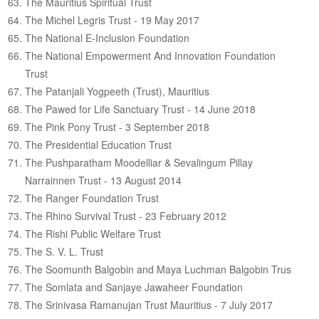
The Mauritius Spiritual Trust
The Michel Legris Trust - 19 May 2017
The National E-Inclusion Foundation
The National Empowerment And Innovation Foundation
Trust
The Patanjali Yogpeeth (Trust), Mauritius
The Pawed for Life Sanctuary Trust - 14 June 2018
The Pink Pony Trust - 3 September 2018
The Presidential Education Trust
The Pushparatham Moodelliar & Sevalingum Pillay
Narrainnen Trust - 13 August 2014
The Ranger Foundation Trust
The Rhino Survival Trust - 23 February 2012
The Rishi Public Welfare Trust
The S. V. L. Trust
The Soomunth Balgobin and Maya Luchman Balgobin Trus
The Somlata and Sanjaye Jawaheer Foundation
The Srinivasa Ramanujan Trust Mauritius - 7 July 2017