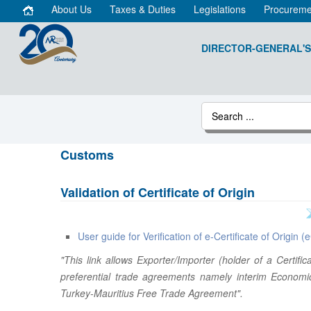
About Us
Taxes & Duties
Legislations
Procureme
DIRECTOR-GENERAL'S
Customs
Validation of Certificate of Origin
User guide for Verification of e-Certificate of Origin 
"This link allows Exporter/Importer (holder of a Certif
preferential trade agreements namely interim Economi
Turkey-Mauritius Free Trade Agreement".