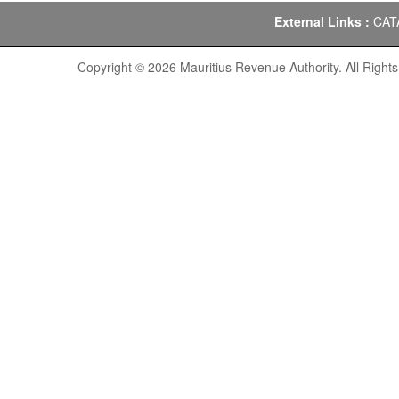
External Links :
CAT
Copyright © 2026 Mauritius Revenue Authority. All Right