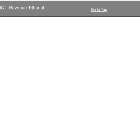
IC
|
Revenue Tribunal
Go to Top