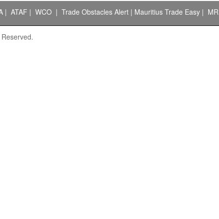
A
|
ATAF
|
WCO
|
Trade Obstacles Alert
|
Mauritius Trade Easy
|
MR
s Reserved.