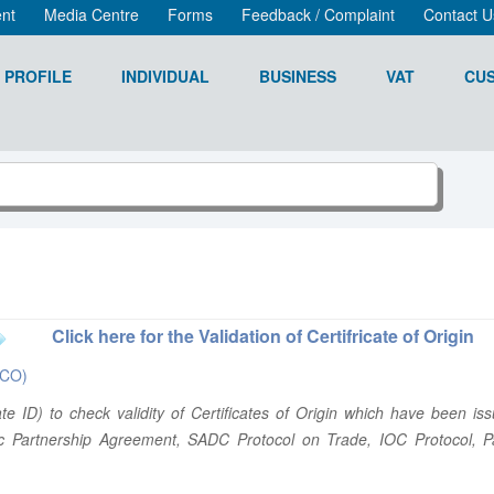
nt
Media Centre
Forms
Feedback / Complaint
Contact U
 PROFILE
INDIVIDUAL
BUSINESS
VAT
CU
Click here for the Validation of Certifricate of Origin
(eCO)
icate ID) to check validity of Certificates of Origin which have bee
c Partnership Agreement, SADC Protocol on Trade, IOC Protocol, Pa