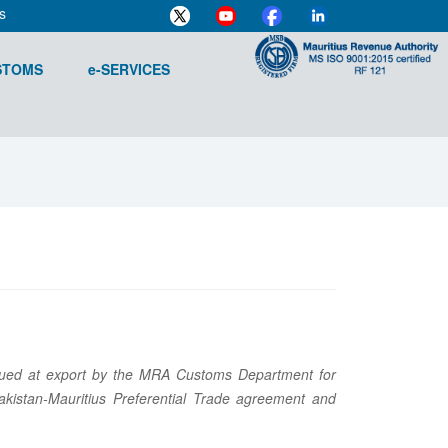
s
STOMS
e-SERVICES
n issued at export by the MRA Customs Department for
kistan-Mauritius Preferential Trade agreement and