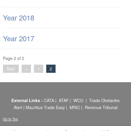
ABOUT US
CONTACT US
Year 2018
LEGISLATIONS
Year 2017
TAXES & DUTIES
FAQs
Page 2 of 2
FEEDBACK / COMPLAINT
Start
«
1
2
FORMS
PROCUREMENT
External Links :
CATA
|
ATAF
|
WCO
|
Trade Obstacles
Alert
|
Mauritius Trade Easy
|
MRIC
|
Revenue Tribunal
Go to Top