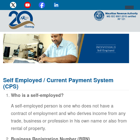
DIRECTOR-GENERAL'S PROFILE
HOME
INDIVIDUAL
BUSINESS
Self Employed / Current Payment System
(CPS)
VAT
Who is a self-employed?
CUSTOMS
A self-employed person is one who does not have a
contract of employment and who derives income from any
e-SERVICES
trade, business or profession in his own name or also from
MEDIA CENTRE
rental of property.
Business Registration Number (BRN)