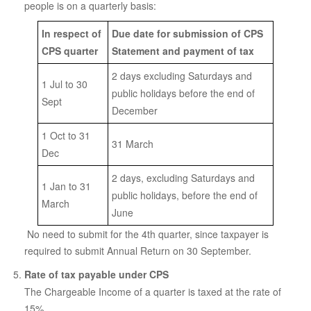
people is on a quarterly basis:
In respect of
Due date for submission of CPS
CPS quarter
Statement and payment of tax
2 days excluding Saturdays and
1 Jul to 30
public holidays before the end of
Sept
December
1 Oct to 31
31 March
Dec
2 days, excluding Saturdays and
1 Jan to 31
public holidays, before the end of
March
June
No need to submit for the 4th quarter, since taxpayer is
required to submit Annual Return on 30 September.
Rate of tax payable under CPS
The Chargeable Income of a quarter is taxed at the rate of
15%