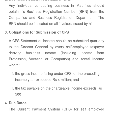
ABOUT US
Any individual conducting business in Mauritius should
CONTACT US
obtain his Business Registration Number (BRN) from the
Companies and Business Registration Department. The
LEGISLATIONS
BRN should be indicated on all invoices issued by him.
TAXES & DUTIES
Obligations for Submission of CPS
A CPS Statement of Income should be submitted quarterly
FAQs
to the Director General by every self-employed taxpayer
FEEDBACK / COMPLAINT
deriving business income (Including Income from
Profession, Vocation or Occupation) and rental Income
FORMS
where:
PROCUREMENT
the gross income falling under CPS for the preceding
income year exceeded Rs 4 million; and
the tax payable on the chargeable income exceeds Rs
500
Due Dates
The Current Payment System (CPS) for self employed