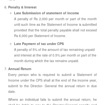
Penalty & Interest
Late Submission of statement of income
A penalty of Rs 2,000 per month or part of the month
until such time as the Statement of Income is submitted
provided that the total penalty payable shall not exceed
Rs 6,000 per Statement of Income.
Late Payment of tax under CPS
A penalty of 5% of the amount of tax remaining unpaid
and interest at the rate of 0.5% per month or part of the
month during which the tax remains unpaid.
Annual Return
Every person who is required to submit a Statement of
Income under the CPS shall at the end of the income year,
submit to the Director- General the annual return in due
date.
Where an individual fails to submit the annual return, he