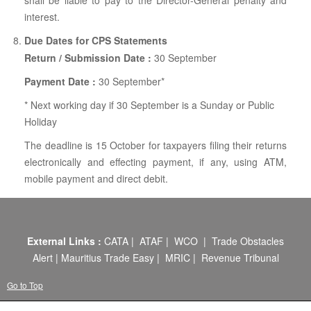
shall be liable to pay to the Director-General penalty and
interest.
Due Dates for CPS Statements
Return / Submission Date :
30 September
Payment Date :
30 September*
* Next working day if 30 September is a Sunday or Public
Holiday
The deadline is 15 October for taxpayers filing their returns
electronically and effecting payment, if any, using ATM,
mobile payment and direct debit.
External Links :
CATA
|
ATAF
|
WCO
|
Trade Obstacles
Alert
|
Mauritius Trade Easy
|
MRIC
|
Revenue Tribunal
Go to Top