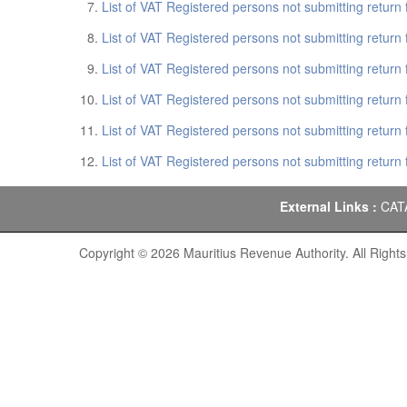
List of VAT Registered persons not submitting retur
List of VAT Registered persons not submitting retur
List of VAT Registered persons not submitting retur
List of VAT Registered persons not submitting retur
List of VAT Registered persons not submitting retur
List of VAT Registered persons not submitting retur
External Links :
CAT
Copyright © 2026 Mauritius Revenue Authority. All Right