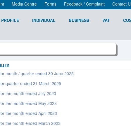
nt
Media Centre
Forms
Feedback / Complaint
Contact U
 PROFILE
INDIVIDUAL
BUSINESS
VAT
CU
turn
 for month / quarter ended 30 June 2025
n for quarter ended 31 March 2025
 for the month ended July 2023
n for the month ended May 2023
 for the month ended April 2023
n for the month ended March 2023