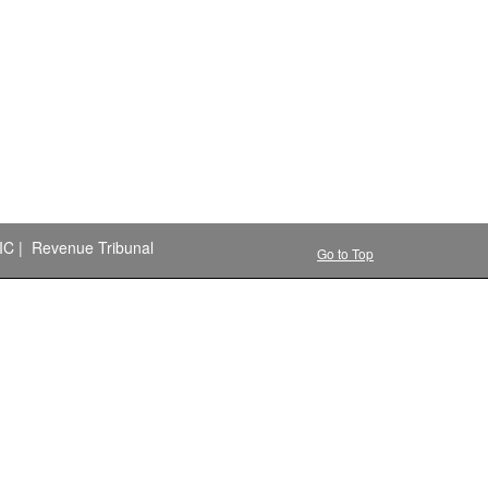
IC
|
Revenue Tribunal
Go to Top