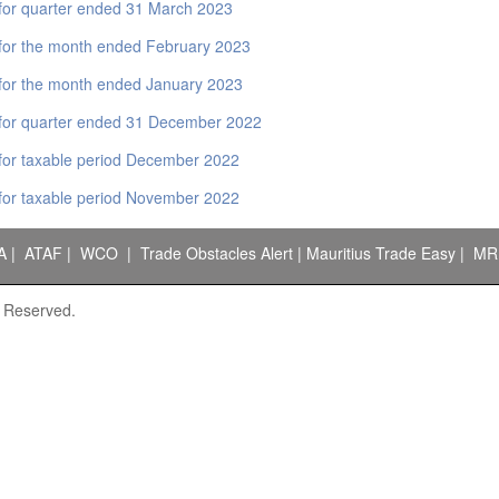
n for quarter ended 31 March 2023
n for the month ended February 2023
n for the month ended January 2023
n for quarter ended 31 December 2022
n for taxable period December 2022
n for taxable period November 2022
A
|
ATAF
|
WCO
|
Trade Obstacles Alert
|
Mauritius Trade Easy
|
MR
s Reserved.