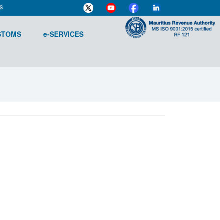
s
STOMS
e-SERVICES