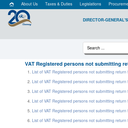
About Us
Taxes & Duties
Legislations
Procureme
DIRECTOR-GENERAL'S
VAT Registered persons not submitting re
List of VAT Registered persons not submitting return
List of VAT Registered persons not submitting retur
List of VAT Registered persons not submitting return
List of VAT Registered persons not submitting retur
List of VAT Registered persons not submitting return
List of VAT Registered persons not submitting retur