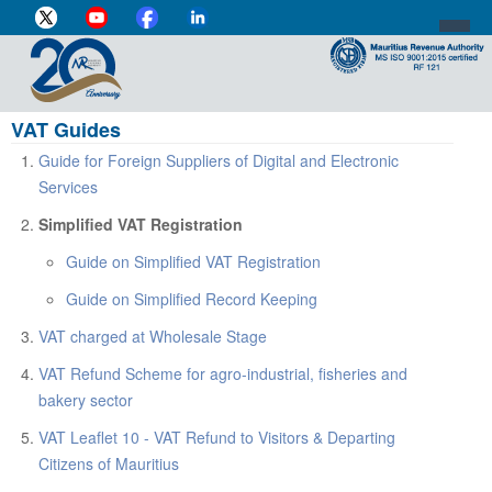
VAT Guides
DIRECTOR-GENERAL'S PROFILE
Guide for Foreign Suppliers of Digital and Electronic
HOME
Services
INDIVIDUAL
Simplified VAT Registration
Guide on Simplified VAT Registration
BUSINESS
Guide on Simplified Record Keeping
VAT
VAT charged at Wholesale Stage
CUSTOMS
VAT Refund Scheme for agro-industrial, fisheries and
bakery sector
e-SERVICES
VAT Leaflet 10 - VAT Refund to Visitors & Departing
MEDIA CENTRE
Citizens of Mauritius