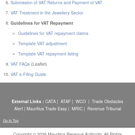
ABOUT US
Submission of VAT Returns and Payment of VAT
CONTACT US
VAT Treatment in the Jewellery Sector
Guidelines for VAT Repayment
LEGISLATIONS
Guidelines for VAT repayment claims
TAXES & DUTIES
Template VAT adjustment
FAQs
Template VAT repayment listing
FEEDBACK / COMPLAINT
VAT FAQs
(Leaflet)
FORMS
VAT e-Filing Guide
PROCUREMENT
External Links :
CATA
|
ATAF
|
WCO
|
Trade Obstacles
Alert
|
Mauritius Trade Easy
|
MRIC
|
Revenue Tribunal
Go to Top
Copyright © 2026 Mauritius Revenue Authority. All Rights