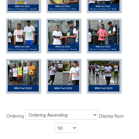
ABOUT US
CONTACT US
LEGISLATIONS
TAXES & DUTIES
FAQs
FEEDBACK / COMPLAINT
FORMS
PROCUREMENT
Ordering
Display Num