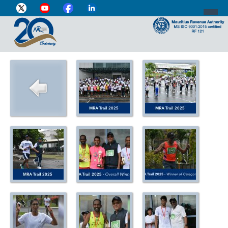
DIRECTOR-GENERAL'S PROFILE
HOME
INDIVIDUAL
BUSINESS
VAT
CUSTOMS
e-SERVICES
MEDIA CENTRE