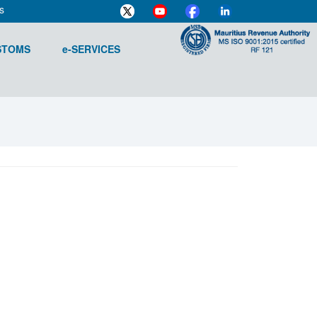
s
STOMS
e-SERVICES