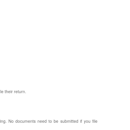
e their return.
iling. No documents need to be submitted if you file