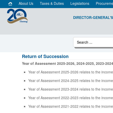
About Us
Taxes & Duties
Legislations
Procureme
DIRECTOR-GENERAL'S
Return of Succession
Year of Assessment 2025-2026, 2024-2025, 2023-202
Year of Assessment 2025-2026 relates to the income
Year of Assessment 2024-2025 relates to the income
Year of Assessment 2023-2024 relates to the income
Year of Assessment 2022-2023 relates to the income
Year of Assessment 2021-2022 relates to the income