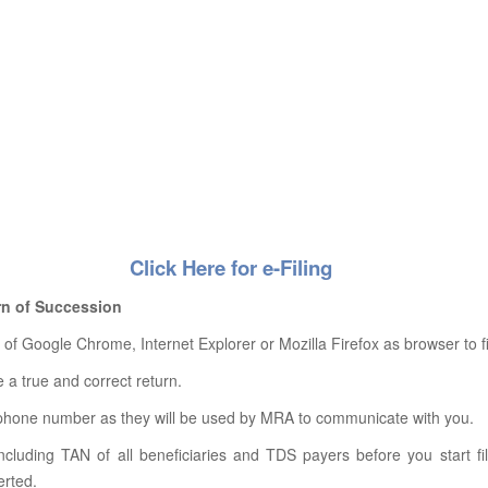
Click Here for e-Filing
urn of Succession
 Google Chrome, Internet Explorer or Mozilla Firefox as browser to fil
le a true and correct return.
ephone number as they will be used by MRA to communicate with you.
ncluding TAN of all beneficiaries and TDS payers before you start f
erted.