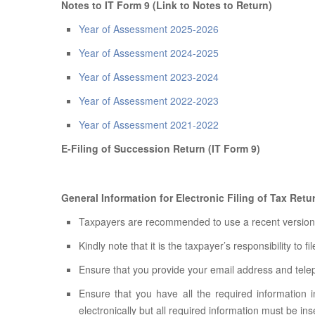
Notes to IT Form 9 (Link to Notes to Return)
Year of Assessment 2025-2026
Year of Assessment 2024-2025
Year of Assessment 2023-2024
Year of Assessment 2022-2023
Year of Assessment 2021-2022
E-Filing of Succession Return (IT Form 9)
General Information for Electronic Filing of Tax Ret
Taxpayers are recommended to use a recent version of
Kindly note that it is the taxpayer’s responsibility to fi
Ensure that you provide your email address and tel
Ensure that you have all the required information i
electronically but all required information must be ins