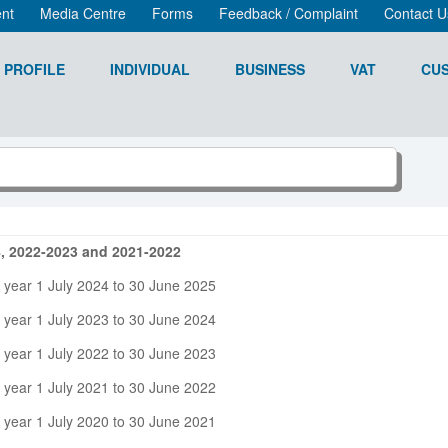
nt
Media Centre
Forms
Feedback / Complaint
Contact U
 PROFILE
INDIVIDUAL
BUSINESS
VAT
CU
4, 2022-2023 and 2021-2022
 year 1 July 2024 to 30 June 2025
 year 1 July 2023 to 30 June 2024
 year 1 July 2022 to 30 June 2023
 year 1 July 2021 to 30 June 2022
 year 1 July 2020 to 30 June 2021