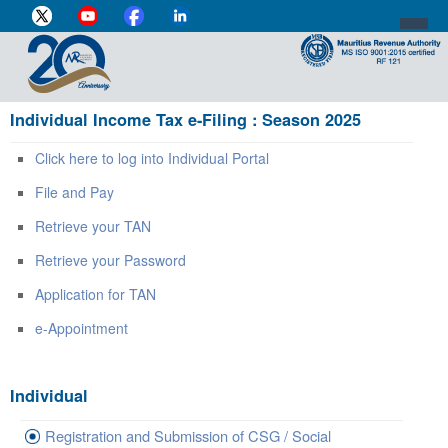
Individual Income Tax e-Filing : Season 2025
DIRECTOR-GENERAL'S PROFILE
Click here to log into Individual Portal
HOME
File and Pay
INDIVIDUAL
Retrieve your TAN
BUSINESS
Retrieve your Password
VAT
Application for TAN
CUSTOMS
e-Appointment
e-SERVICES
Individual
MEDIA CENTRE
Registration and Submission of CSG / Social