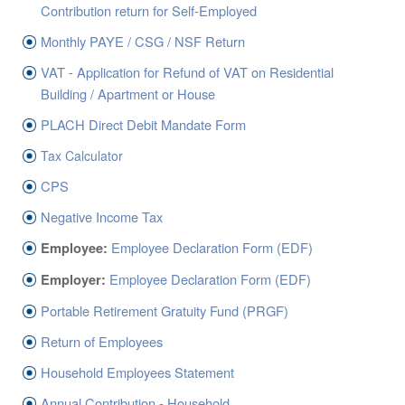
ABOUT US
Contribution return for Self-Employed
CONTACT US
Monthly PAYE / CSG / NSF Return
VAT - Application for Refund of VAT on Residential
LEGISLATIONS
Building / Apartment or House
TAXES & DUTIES
PLACH Direct Debit Mandate Form
FAQs
Tax Calculator
FEEDBACK / COMPLAINT
CPS
Negative Income Tax
FORMS
Employee Declaration Form (EDF)
Employee:
PROCUREMENT
Employee Declaration Form (EDF)
Employer:
Portable Retirement Gratuity Fund (PRGF)
Return of Employees
Household Employees Statement
Annual Contribution - Household