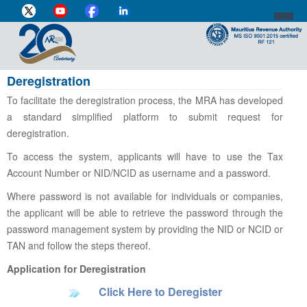
Deregistration
DIRECTOR-GENERAL'S PROFILE
To facilitate the deregistration process, the MRA has developed
HOME
a standard simplified platform to submit request for
deregistration.
INDIVIDUAL
To access the system, applicants will have to use the Tax
BUSINESS
Account Number or NID/NCID as username and a password.
VAT
Where password is not available for individuals or companies,
the applicant will be able to retrieve the password through the
CUSTOMS
password management system by providing the NID or NCID or
TAN and follow the steps thereof.
e-SERVICES
Application for Deregistration
MEDIA CENTRE
Click Here to Deregister