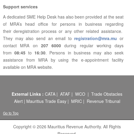
Support services
A dedicated SME Help Desk has also been provided at the seat
of MRA’s head office for persons in business regarding
their deregistration process or any other related assistance.
They may also send an email to
registration@mra.mu
or
contact MRA on
207 6000
during regular working days
from
08:45
to
16:30
. Persons in business may also seek
assistance from MRA by using the e-appointment facility
available on MRA website.
External Links :
CATA
|
ATAF
|
WCO
|
Trade Obstacles
Alert
|
Mauritius Trade Easy
|
MRIC
|
Revenue Tribunal
Go to Top
Copyright © 2026 Mauritius Revenue Authority. All Rights
Reserved.