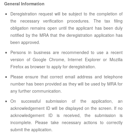
ABOUT US
General Information
CONTACT US
Deregistration request will be subject to the completion of
the necessary verification procedures. The tax filing
LEGISLATIONS
obligation remains open until the applicant has been duly
notified by the MRA that the deregistration application has
TAXES & DUTIES
been approved.
FAQs
Persons in business are recommended to use a recent
version of Google Chrome, Internet Explorer or Mozilla
FEEDBACK / COMPLAINT
Firefox as browser to apply for deregistration.
FORMS
Please ensure that correct email address and telephone
number has been provided as they will be used by MRA for
PROCUREMENT
any further communication.
On successful submission of the application, an
acknowledgement ID will be displayed on the screen. If no
acknowledgement ID is received, the submission is
incomplete. Please take necessary actions to correctly
submit the application.