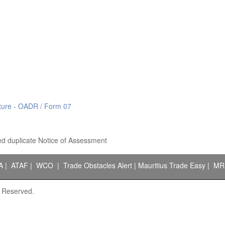
ucture - OADR / Form 07
d duplicate Notice of Assessment
A
|
ATAF
|
WCO
|
Trade Obstacles Alert
|
Mauritius Trade Easy
|
MR
s Reserved.