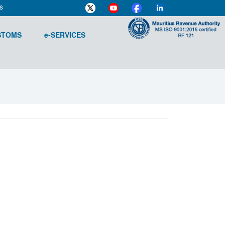
s
STOMS
e-SERVICES