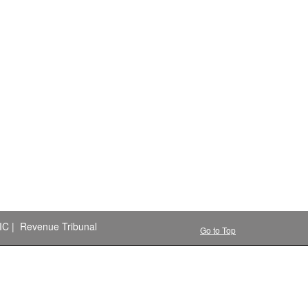
IC
|
Revenue Tribunal
Go to Top