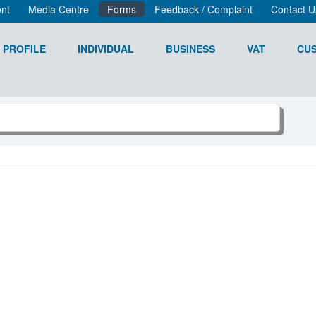
nt
Media Centre
Forms
Feedback / Complaint
Contact U
 PROFILE
INDIVIDUAL
BUSINESS
VAT
CU