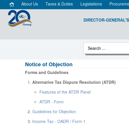
About Us
Taxes & Duties
Legislations
Procureme
DIRECTOR-GENERAL'S
Notice of Objection
Forms and Guidelines
Alternative Tax Dispute Resolution (ATDR)
Features of the ATDR Panel
ATDR - Form
Guidelines for Objection
Income Tax - OADR / Form 1