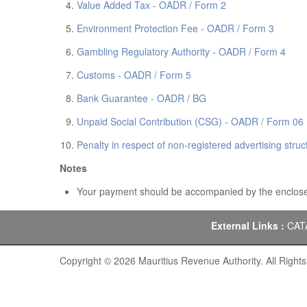
Value Added Tax - OADR / Form 2
Environment Protection Fee - OADR / Form 3
Gambling Regulatory Authority - OADR / Form 4
Customs - OADR / Form 5
Bank Guarantee - OADR / BG
Unpaid Social Contribution (CSG) - OADR / Form 06
Penalty in respect of non-registered advertising str
Notes
Your payment should be accompanied by the enclose
External Links :
CAT
Copyright © 2026 Mauritius Revenue Authority. All Right