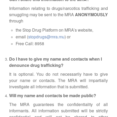
ABOUT US
Information relating to drugs/narcotics trafficking and
CONTACT US
smuggling may be sent to the MRA
ANONYMOUSLY
through
LEGISLATIONS
the Stop Drug Platform on MRA’s website,
TAXES & DUTIES
email (
stopdrugs@mra.mu
) or
FAQs
Free Call: 8958
FEEDBACK / COMPLAINT
Do I have to give my name and contacts when I
FORMS
denounce drug trafficking?
It is optional. You do not necessarily have to give
PROCUREMENT
your name or contacts. The MRA will impartially
investigate all information that is submitted.
Will my name and contacts be made public?
The MRA guarantees the confidentiality of all
informants. All information submitted will be strictly
confidential and will not be shared to other