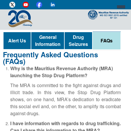
DIRECTOR-GENERAL'S PROFILE
General
Drug
Alert Us
FAQs
Information
Seizures
HOME
Frequently Asked Questions
(FAQs)
INDIVIDUAL
Why is the Mauritius Revenue Authority (MRA)
BUSINESS
launching the Stop Drug Platform?
VAT
The MRA is committed to the fight against drugs and
illicit trade. In this view, the Stop Drug Platform
CUSTOMS
shows, on one hand, MRA’s dedication to eradicate
this social evil and, on the other, to amplify its combat
e-SERVICES
against drugs.
MEDIA CENTRE
I have information with regards to drug trafficking.
Can I share this information to the MRA?