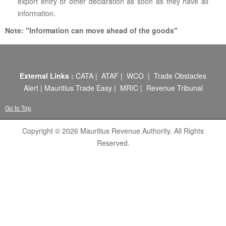
ABOUT US
export entry or other declaration as soon as they have all
information.
CONTACT US
Note: "Information can move ahead of the goods"
LEGISLATIONS
TAXES & DUTIES
External Links :
CATA
|
ATAF
|
WCO
|
Trade Obstacles
FAQs
Alert
|
Mauritius Trade Easy
|
MRIC
|
Revenue Tribunal
FEEDBACK / COMPLAINT
Go to Top
FORMS
Copyright © 2026 Mauritius Revenue Authority. All Rights
Reserved.
PROCUREMENT