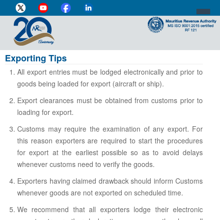
Exporting Tips
DIRECTOR-GENERAL'S PROFILE
All export entries must be lodged electronically and prior to
HOME
goods being loaded for export (aircraft or ship).
INDIVIDUAL
Export clearances must be obtained from customs prior to
loading for export.
BUSINESS
Customs may require the examination of any export. For
VAT
this reason exporters are required to start the procedures
for export at the earliest possible so as to avoid delays
CUSTOMS
whenever customs need to verify the goods.
e-SERVICES
Exporters having claimed drawback should inform Customs
whenever goods are not exported on scheduled time.
MEDIA CENTRE
We recommend that all exporters lodge their electronic