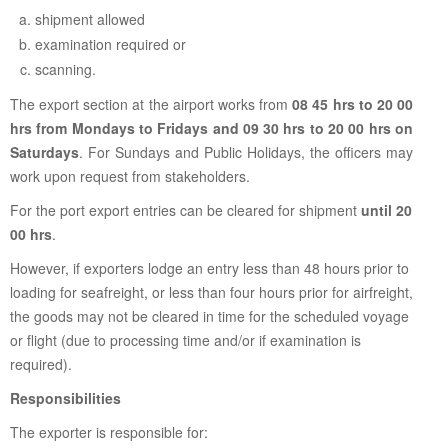
shipment allowed
examination required or
scanning.
The export section at the airport works from
08 45 hrs to 20 00
hrs from Mondays to Fridays and 09 30 hrs to 20 00 hrs on
Saturdays
. For Sundays and Public Holidays, the officers may
work upon request from stakeholders.
For the port export entries can be cleared for shipment
until 20
00 hrs
.
However, if exporters lodge an entry less than 48 hours prior to
loading for seafreight, or less than four hours prior for airfreight,
the goods may not be cleared in time for the scheduled voyage
or flight (due to processing time and/or if examination is
required).
Responsibilities
The exporter is responsible for: