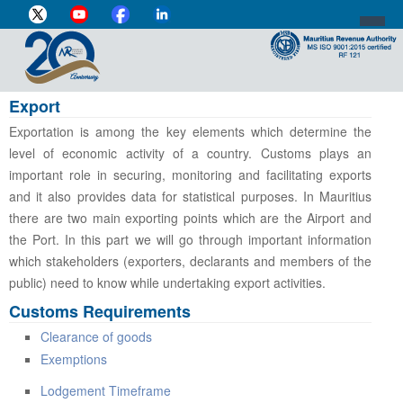
Export
DIRECTOR-GENERAL'S PROFILE
Exportation is among the key elements which determine the
HOME
level of economic activity of a country. Customs plays an
important role in securing, monitoring and facilitating exports
INDIVIDUAL
and it also provides data for statistical purposes. In Mauritius
there are two main exporting points which are the Airport and
BUSINESS
the Port. In this part we will go through important information
VAT
which stakeholders (exporters, declarants and members of the
public) need to know while undertaking export activities.
CUSTOMS
Customs Requirements
e-SERVICES
Clearance of goods
Exemptions
MEDIA CENTRE
Lodgement Timeframe