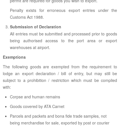
permit are required for goods you wish to export.
Penalty exists for erroneous export entries under the
Customs Act 1988.
Submission of Declaration
All entries must be submitted and processed prior to goods
being authorised access to the port area or export
warehouses at airport.
Exemptions
The following goods are exempted from the requirement to
lodge an export declaration / bill of entry, but may still be
subject to a prohibition / restriction which must be complied
with:
Corpse and human remains
Goods covered by ATA Carnet
Parcels and packets and bona fide trade samples, not
being merchandise for sale, exported by post or courier