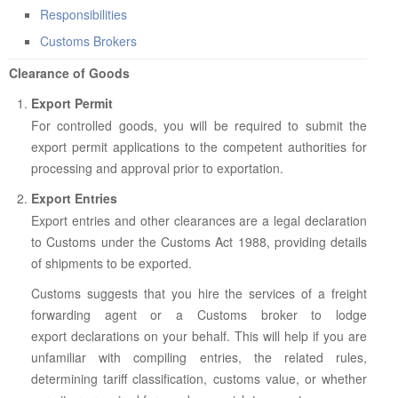
ABOUT US
Responsibilities
CONTACT US
Customs Brokers
Clearance of Goods
LEGISLATIONS
Export Permit
TAXES & DUTIES
For controlled goods, you will be required to submit the
FAQs
export permit applications to the competent authorities for
processing and approval prior to exportation.
FEEDBACK / COMPLAINT
Export Entries
FORMS
Export entries and other clearances are a legal declaration
to Customs under the Customs Act 1988, providing details
PROCUREMENT
of shipments to be exported.
Customs suggests that you hire the services of a freight
forwarding agent or a Customs broker to lodge
export declarations on your behalf. This will help if you are
unfamiliar with compiling entries, the related rules,
determining tariff classification, customs value, or whether