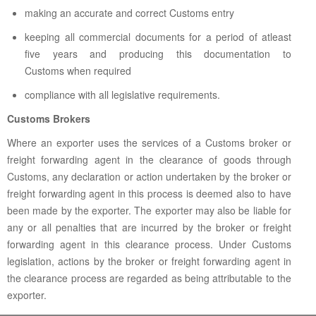
making an accurate and correct Customs entry
keeping all commercial documents for a period of atleast
five years and producing this documentation to
Customs when required
compliance with all legislative requirements.
Customs Brokers
Where an exporter uses the services of a Customs broker or
freight forwarding agent in the clearance of goods through
Customs, any declaration or action undertaken by the broker or
freight forwarding agent in this process is deemed also to have
been made by the exporter. The exporter may also be liable for
any or all penalties that are incurred by the broker or freight
forwarding agent in this clearance process. Under Customs
legislation, actions by the broker or freight forwarding agent in
the clearance process are regarded as being attributable to the
exporter.