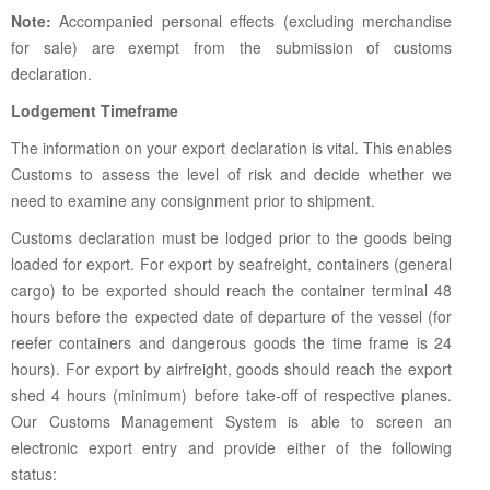
Note:
Accompanied personal effects (excluding merchandise
for sale) are exempt from the submission of customs
declaration.
Lodgement Timeframe
The information on your export declaration is vital. This enables
Customs to assess the level of risk and decide whether we
need to examine any consignment prior to shipment.
Customs declaration must be lodged prior to the goods being
loaded for export. For export by seafreight, containers (general
cargo) to be exported should reach the container terminal 48
hours before the expected date of departure of the vessel (for
reefer containers and dangerous goods the time frame is 24
hours). For export by airfreight, goods should reach the export
shed 4 hours (minimum) before take-off of respective planes.
Our Customs Management System is able to screen an
electronic export entry and provide either of the following
status: