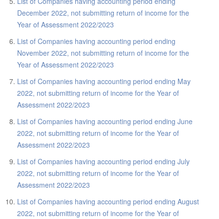
ABOUT US
List of Companies having accounting period ending
December 2022, not submitting return of income for the
CONTACT US
Year of Assessment 2022/2023
LEGISLATIONS
List of Companies having accounting period ending
November 2022, not submitting return of income for the
TAXES & DUTIES
Year of Assessment 2022/2023
FAQs
List of Companies having accounting period ending May
2022, not submitting return of income for the Year of
FEEDBACK / COMPLAINT
Assessment 2022/2023
FORMS
List of Companies having accounting period ending June
2022, not submitting return of income for the Year of
PROCUREMENT
Assessment 2022/2023
List of Companies having accounting period ending July
2022, not submitting return of income for the Year of
Assessment 2022/2023
List of Companies having accounting period ending August
2022, not submitting return of income for the Year of