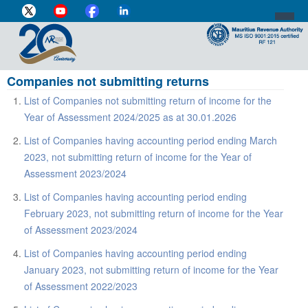
Companies not submitting returns
DIRECTOR-GENERAL'S PROFILE
List of Companies not submitting return of income for the
HOME
Year of Assessment 2024/2025 as at 30.01.2026
INDIVIDUAL
List of Companies having accounting period ending March
2023, not submitting return of income for the Year of
BUSINESS
Assessment 2023/2024
VAT
List of Companies having accounting period ending
February 2023, not submitting return of income for the Year
CUSTOMS
of Assessment 2023/2024
e-SERVICES
List of Companies having accounting period ending
January 2023, not submitting return of income for the Year
MEDIA CENTRE
of Assessment 2022/2023