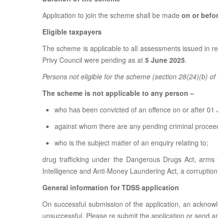
Application to join the scheme shall be made
on or befo
Eligible taxpayers
The scheme is applicable to all assessments issued in 
Privy Council were pending as at
5 June 2025
.
Persons not eligible for the scheme (section 28(24)(b) o
The scheme is not applicable to any person –
who has been convicted of an offence on or after 01 
against whom there are any pending criminal proceedi
who is the subject matter of an enquiry relating to;
drug trafficking under the Dangerous Drugs Act, arms t
Intelligence and Anti-Money Laundering Act, a corruptio
General information for TDSS application
On successful submission of the application, an acknow
unsuccessful. Please re submit the application or send a