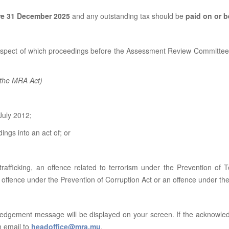
re 31 December 2025
and any outstanding tax should be
paid on or 
respect of which proceedings before the Assessment Review Committee,
f the MRA Act)
July 2012;
ngs into an act of; or
rafficking, an offence related to terrorism under the Prevention of 
n offence under the Prevention of Corruption Act or an offence under t
ledgement message will be displayed on your screen. If the acknowle
n email to
headoffice@mra.mu
.