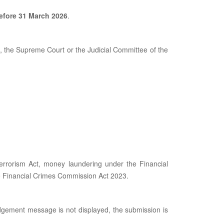
before 31 March 2026
.
 the Supreme Court or the Judicial Committee of the
Terrorism Act, money laundering under the Financial
he Financial Crimes Commission Act 2023.
dgement message is not displayed, the submission is