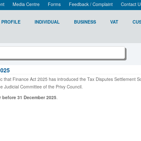
nt
Media Centre
Forms
Feedback / Complaint
Contact U
 PROFILE
INDIVIDUAL
BUSINESS
VAT
CU
2025
ic that Finance Act 2025 has introduced the Tax Disputes Settlement 
Judicial Committee of the Privy Council.
r before 31 December 2025
.