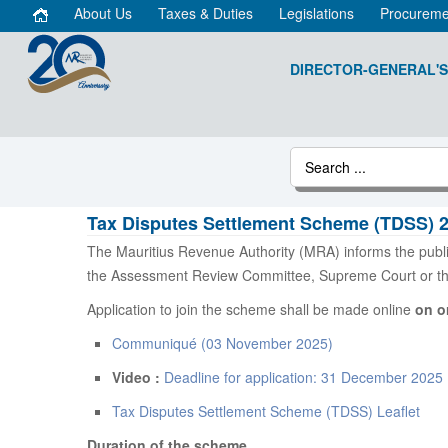
About Us
Taxes & Duties
Legislations
Procureme
DIRECTOR-GENERAL'S
Tax Disputes Settlement Scheme (TDSS) 
The Mauritius Revenue Authority (MRA) informs the publ
the Assessment Review Committee, Supreme Court or the 
Application to join the scheme shall be made online
on o
Communiqué (03 November 2025)
Video :
Deadline for application: 31 December 2025
Tax Disputes Settlement Scheme (TDSS) Leaflet
Duration of the scheme