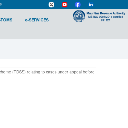
s
STOMS
e-SERVICES
Scheme (TDSS) relating to cases under appeal before